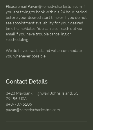
Please email Pavan@remedycharleston.com if
you are trying to book within a 24 hour period
before your desired start time or if you do not
see appointment availability for your desired
time frame/dates. You can also reach out via
email if you have trouble cancelling or
rescheduling.
We do have a waitlist and will accommodate
you whenever possible.
Contact Details
3423 Maybank Highway, Johns Island, SC
29455, USA
843-737-5206
pavan@remedycharleston.com