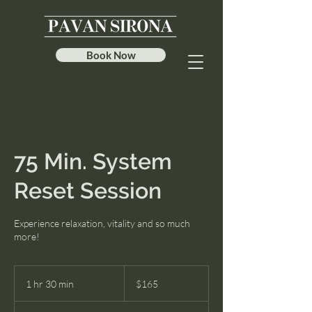
Book Now
75 Min. System
Reset Session
Experience relaxation, vitality and so much
more!
165
US
1 hr 30 min
1
$165
dollars
h
3