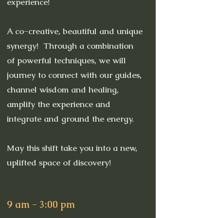
experience!
A co-creative, beautiful and unique
synergy! Through a combination
of powerful techniques, we will
journey to connect with our guides,
channel wisdom and healing,
amplify the experience and
integrate and ground the energy.
May this shift take you into a new,
uplifted space of discovery!
9 am - 3:00 pm