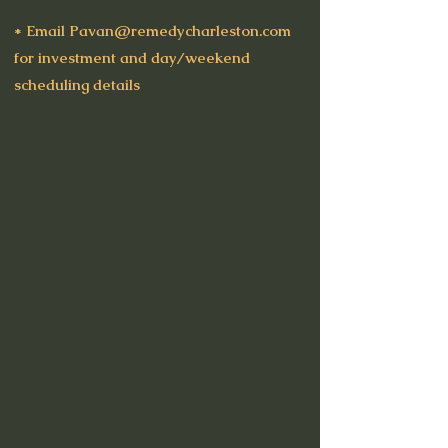
* Email
Pavan@remedycharleston.com
for investment and day/weekend
scheduling details