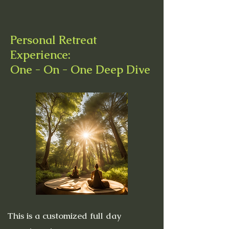
Personal Retreat
Experience:
One - On - One Deep Dive
This is a customized full day