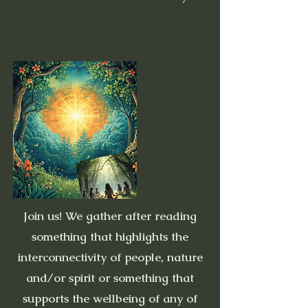
Join us! We gather after reading
something that highlights the
interconnectivity of people, nature
and/or spirit or something that
supports the wellbeing of any of