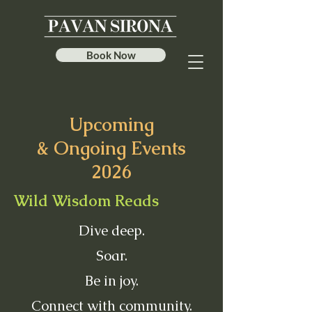
Book Now
Upcoming
& Ongoing Events
2026
Wild Wisdom Reads
Dive deep.
Soar.
Be in joy.
Connect with community.