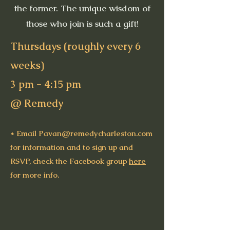
the former. The unique wisdom of
those who join is such a gift!
Thursdays (roughly every 6
weeks)​
3 pm - 4:15 pm
@ Remedy
* Email
Pavan@remedycharleston.com
for information and to sign up and
RSVP, check the Facebook group
here
for more info.