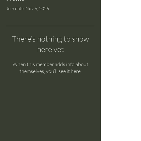
Join date: Nov 6, 2025
There’s nothing to show
here yet
When this member adds info about
themselves, you’ll see it here.