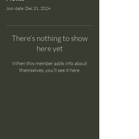
Join date: Dec 31, 2024
There’s nothing to show
here yet
When this member adds info about
themselves, you’ll see it here.