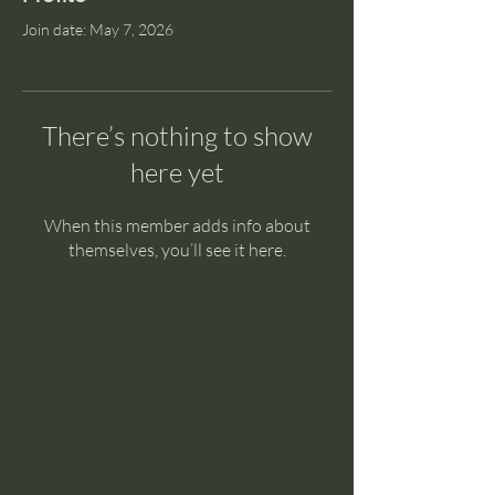
Join date: May 7, 2026
There’s nothing to show
here yet
When this member adds info about
themselves, you’ll see it here.