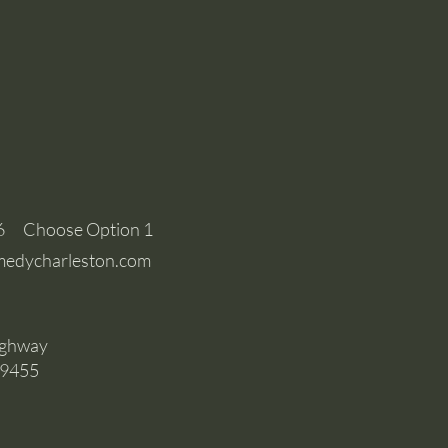
6 Choose Option 1
edycharleston.com
ighway
29455