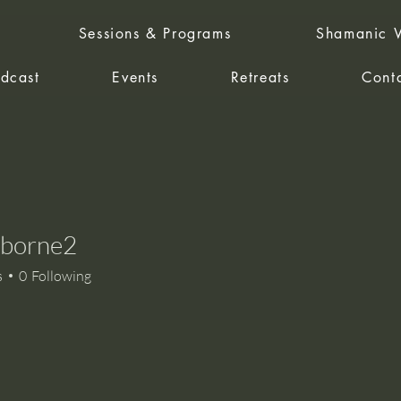
Sessions & Programs
Shamanic W
dcast
Events
Retreats
Cont
sborne2
rne2
s
0
Following