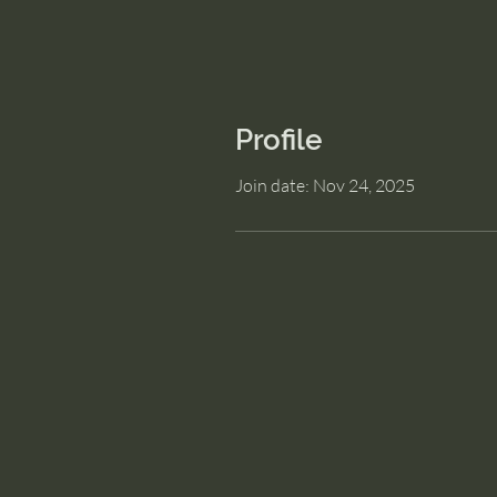
Profile
Join date: Nov 24, 2025