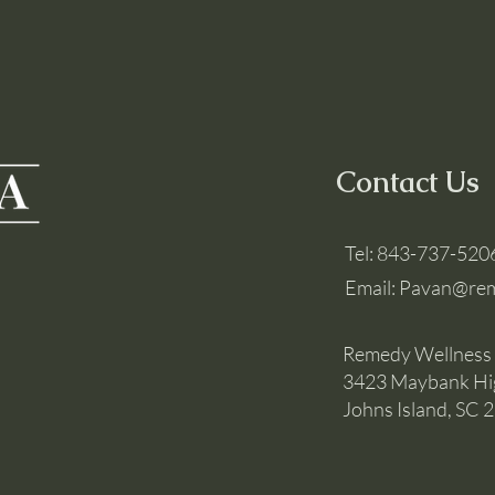
Contact Us
Tel:
843-737-520
Email:
Pavan@rem
Remedy Wellness
3423 Maybank H
Johns Island, SC 